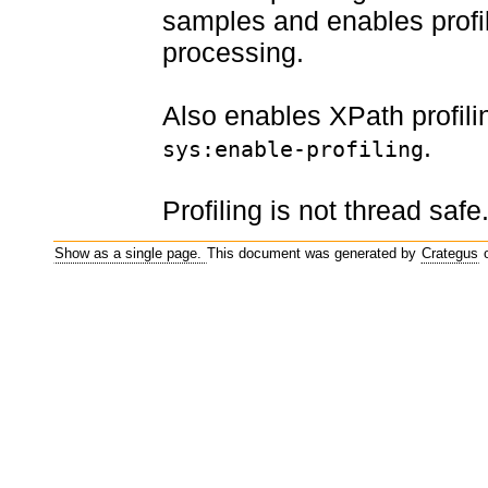
samples and enables profil
processing.
Also enables XPath profil
.
sys:enable-profiling
Profiling is not thread safe
Show as a single page.
This document was generated by
Crategus
o