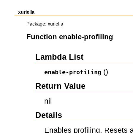
xuriella
Package:
xuriella
Function enable-profiling
Lambda List
()
enable-profiling
Return Value
nil
Details
Enables profiling. Resets a