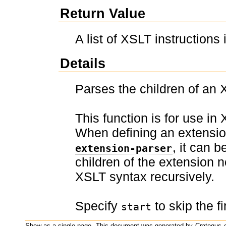
Return Value
A list of XSLT instructions
Details
Parses the children of an 
This function is for use in
When defining an extensi
, it can 
extension-parser
children of the extension 
XSLT syntax recursively.
Specify
to skip the fi
start
Show as a single page.
This document was generated by
Crategus
o