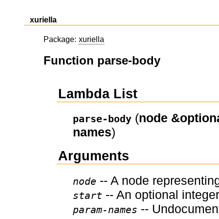
xuriella
Package:
xuriella
Function parse-body
Lambda List
(
node
&option
parse-body
names
)
Arguments
-- A node representing
node
-- An optional integer
start
-- Undocumen
param-names