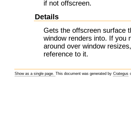
if not offscreen.
Details
Gets the offscreen surface t
window renders into. If you 
around over window resizes,
reference to it.
Show as a single page.
This document was generated by
Crategus
o