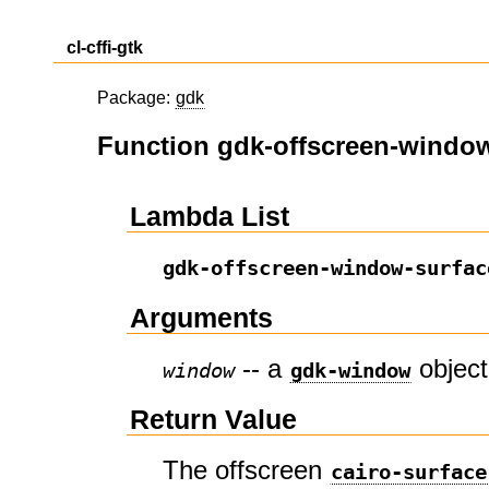
cl-cffi-gtk
Package:
gdk
Function gdk-offscreen-window
Lambda List
gdk-offscreen-window-surfac
Arguments
-- a
object
window
gdk-window
Return Value
The offscreen
cairo-surface