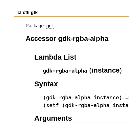
cl-cffi-gtk
Package:
gdk
Accessor gdk-rgba-alpha
Lambda List
(
instance
)
gdk-rgba-alpha
Syntax
(gdk-rgba-alpha instance) =
(setf (gdk-rgba-alpha insta
Arguments