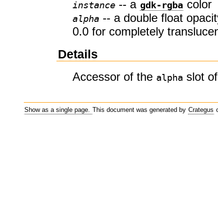
-- a
color
instance
gdk-rgba
-- a double float opacit
alpha
0.0 for completely transluce
Details
Accessor of the
slot o
alpha
Show as a single page.
This document was generated by
Crategus
o