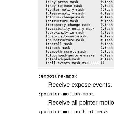
  (:key-press-mask           #.(ash 
  (:key-release-mask         #.(ash 
  (:enter-notify-mask        #.(ash 
  (:leave-notify-mask        #.(ash 
  (:focus-change-mask        #.(ash 
  (:structure-mask           #.(ash 
  (:property-change-mask     #.(ash 
  (:visibility-notify-mask   #.(ash 
  (:proximity-in-mask        #.(ash 
  (:proximity-out-mask       #.(ash 
  (:substructure-mask        #.(ash 
  (:scroll-mask              #.(ash 
  (:touch-mask               #.(ash 
  (:smooth-scroll-mask       #.(ash 
  (:touchpad-gesture-maske   #.(ash 
  (:tabled-pad-mask          #.(ash 
  (:all-events-mask #x3FFFFFE))  
:exposure-mask
Receive expose events.
:pointer-motion-mask
Receive all pointer moti
:pointer-motion-hint-mask