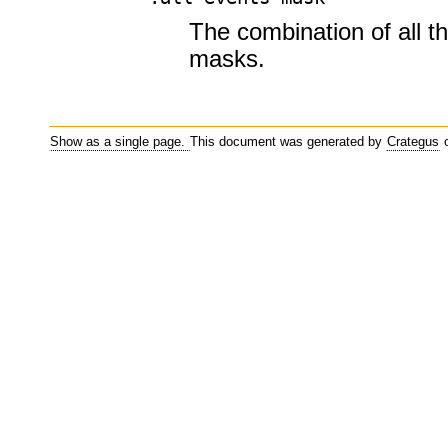
The combination of all t
masks.
Show as a single page.
This document was generated by
Crategus
o