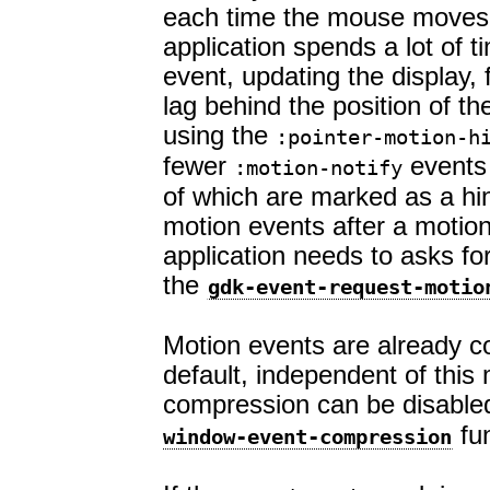
each time the mouse moves.
application spends a lot of 
event, updating the display, 
lag behind the position of 
using the
:pointer-motion-h
fewer
events 
:motion-notify
of which are marked as a hi
motion events after a motion
application needs to asks for
the
gdk-event-request-motio
Motion events are already 
default, independent of thi
compression can be disable
fun
window-event-compression