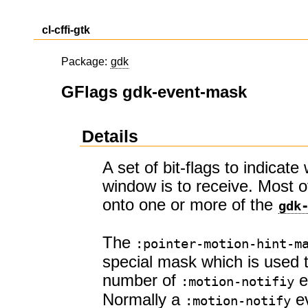
cl-cffi-gtk
Package:
gdk
GFlags gdk-event-mask
Details
A set of bit-flags to indicat
window is to receive. Most
onto one or more of the
gdk
The
:pointer-motion-hint-m
special mask which is used 
number of
e
:motion-notifiy
Normally a
ev
:motion-notify