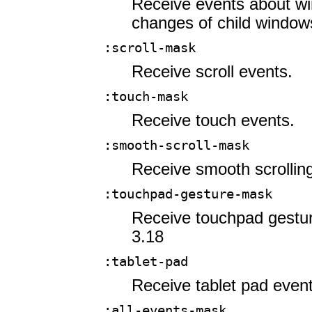
Receive events about wi
changes of child window
:scroll-mask
Receive scroll events.
:touch-mask
Receive touch events.
:smooth-scroll-mask
Receive smooth scrollin
:touchpad-gesture-mask
Receive touchpad gestur
3.18
:tablet-pad
Receive tablet pad event
:all-events-mask