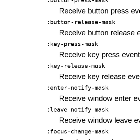
:button-press-mask
Receive button press ev
:button-release-mask
Receive button release 
:key-press-mask
Receive key press event
:key-release-mask
Receive key release eve
:enter-notify-mask
Receive window enter ev
:leave-notify-mask
Receive window leave e
:focus-change-mask