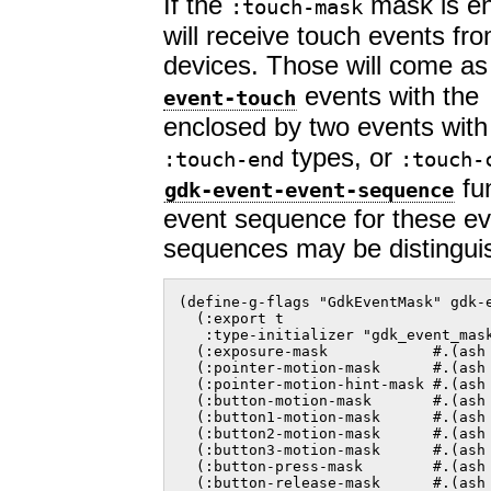
If the
mask is en
:touch-mask
will receive touch events fr
devices. Those will come a
events with the
event-touch
enclosed by two events wit
types, or
:touch-end
:touch-
fun
gdk-event-event-sequence
event sequence for these eve
sequences may be distingui
(define-g-flags "GdkEventMask" gdk-e
  (:export t

   :type-initializer "gdk_event_mask
  (:exposure-mask            #.(ash 
  (:pointer-motion-mask      #.(ash 
  (:pointer-motion-hint-mask #.(ash 
  (:button-motion-mask       #.(ash 
  (:button1-motion-mask      #.(ash 
  (:button2-motion-mask      #.(ash 
  (:button3-motion-mask      #.(ash 
  (:button-press-mask        #.(ash 
  (:button-release-mask      #.(ash 