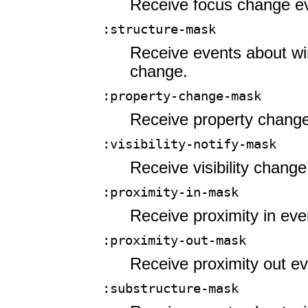
Receive focus change e
:structure-mask
Receive events about wi
change.
:property-change-mask
Receive property change
:visibility-notify-mask
Receive visibility change
:proximity-in-mask
Receive proximity in eve
:proximity-out-mask
Receive proximity out ev
:substructure-mask