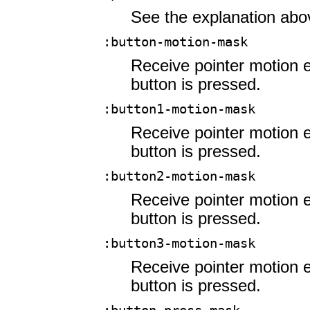
See the explanation abo
:button-motion-mask
Receive pointer motion 
button is pressed.
:button1-motion-mask
Receive pointer motion e
button is pressed.
:button2-motion-mask
Receive pointer motion e
button is pressed.
:button3-motion-mask
Receive pointer motion e
button is pressed.