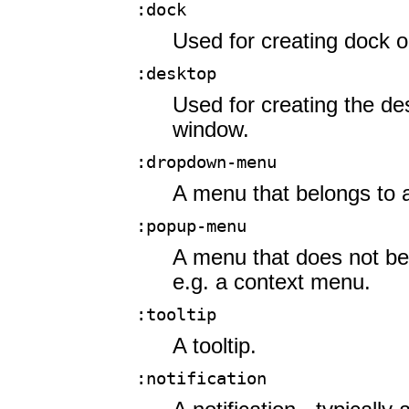
:dock
Used for creating dock 
:desktop
Used for creating the d
window.
:dropdown-menu
A menu that belongs to 
:popup-menu
A menu that does not be
e.g. a context menu.
:tooltip
A tooltip.
:notification