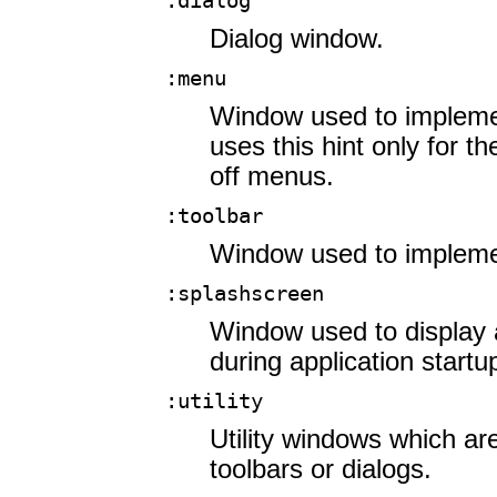
:dialog
Dialog window.
:menu
Window used to implem
uses this hint only for t
off menus.
:toolbar
Window used to impleme
:splashscreen
Window used to display 
during application startu
:utility
Utility windows which ar
toolbars or dialogs.