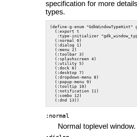
specification for more detai
types.
(define-g-enum "GdkWindowTypeHint" g
  (:export t

   :type-initializer "gdk_window_typ
  (:normal 0)

  (:dialog 1)

  (:menu 2)

  (:toolbar 3)

  (:splashscreen 4)

  (:utility 5)

  (:dock 6)

  (:desktop 7)

  (:dropdown-menu 8)

  (:popup-menu 9)

  (:tooltip 10)

  (:notification 11)

  (:combo 12)

  (:dnd 13))  
:normal
Normal toplevel window.