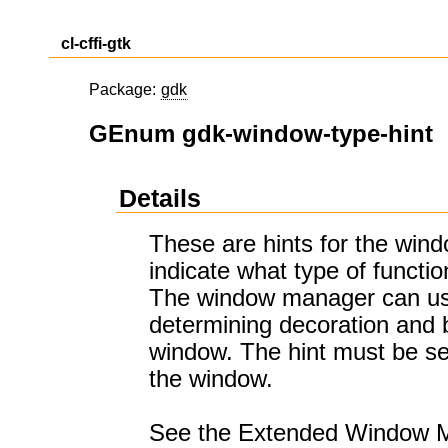
cl-cffi-gtk
Package:
gdk
GEnum gdk-window-type-hint
Details
These are hints for the win
indicate what type of functi
The window manager can us
determining decoration and 
window. The hint must be s
the window.
See the Extended Window M