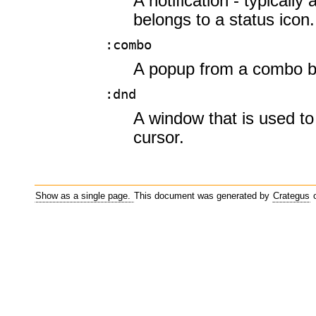
A notification - typically
belongs to a status icon.
:combo
A popup from a combo b
:dnd
A window that is used t
cursor.
Show as a single page.
This document was generated by
Crategus
o