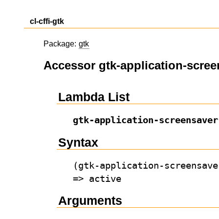
cl-cffi-gtk
Package:
gtk
Accessor gtk-application-scree
Lambda List
gtk-application-screensaver
Syntax
(gtk-application-screensave
=> active
Arguments