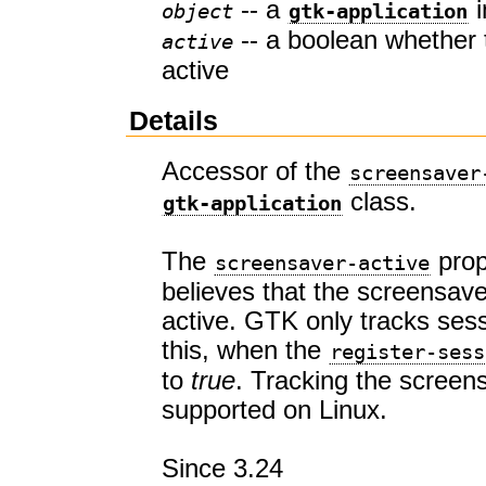
-- a
i
object
gtk-application
-- a boolean whether 
active
active
Details
Accessor of the
screensaver
class.
gtk-application
The
prop
screensaver-active
believes that the screensaver
active. GTK only tracks sess
this, when the
register-sess
to
true
. Tracking the screens
supported on Linux.
Since 3.24