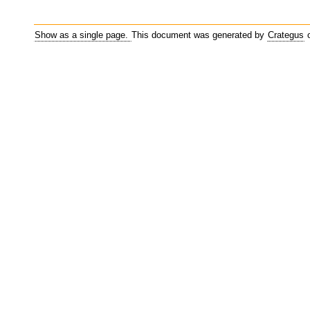
Show as a single page.
This document was generated by
Crategus
o