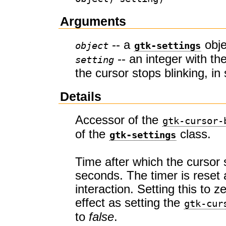
Arguments
-- a
obje
object
gtk-settings
-- an integer with th
setting
the cursor stops blinking, i
Details
Accessor of the
gtk-cursor-
of the
class.
gtk-settings
Time after which the cursor s
seconds. The timer is reset 
interaction. Setting this to 
effect as setting the
gtk-cur
to
false
.