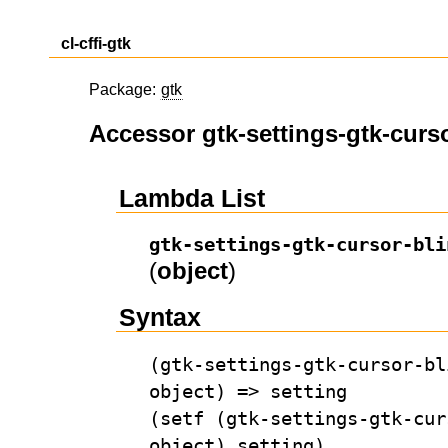
cl-cffi-gtk
Package:
gtk
Accessor gtk-settings-gtk-curs
Lambda List
gtk-settings-gtk-cursor-bli
(
object
)
Syntax
(gtk-settings-gtk-cursor-bl
object) => setting
(setf (gtk-settings-gtk-cur
object) setting)