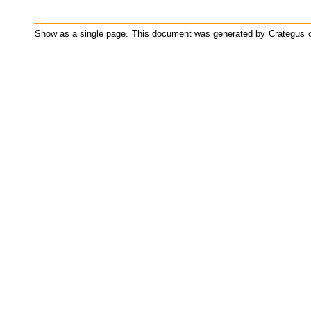
Show as a single page.
This document was generated by
Crategus
o