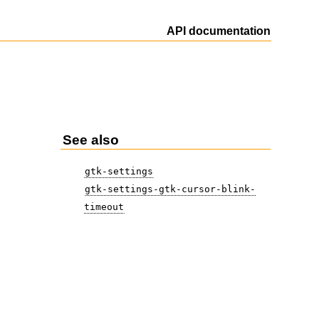
API documentation
See also
gtk-settings
gtk-settings-gtk-cursor-blink-
timeout