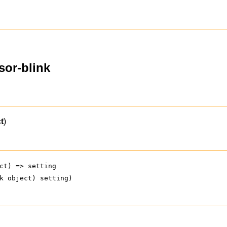
sor-blink
t
)
ct) => setting
k object) setting)