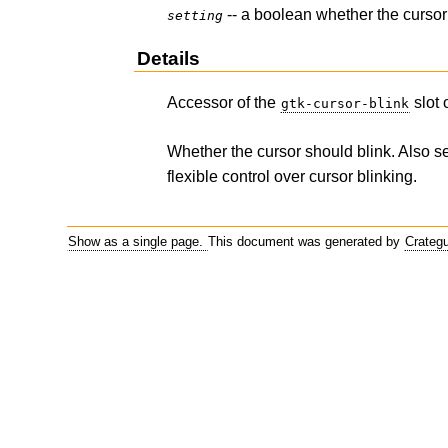
-- a boolean whether the cursor
setting
Details
Accessor of the
slot 
gtk-cursor-blink
Whether the cursor should blink. Also s
flexible control over cursor blinking.
Show as a single page.
This document was generated by
Crateg