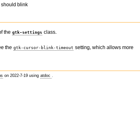
 should blink
of the
class.
gtk-settings
ee the
setting, which allows more
gtk-cursor-blink-timeout
us
on 2022-7-19 using
atdoc
.