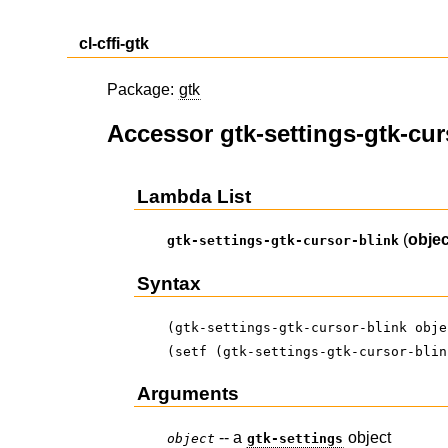
cl-cffi-gtk
Package:
gtk
Accessor gtk-settings-gtk-cur
Lambda List
(
objec
gtk-settings-gtk-cursor-blink
Syntax
(gtk-settings-gtk-cursor-blink obje
(setf (gtk-settings-gtk-cursor-blin
Arguments
-- a
object
object
gtk-settings