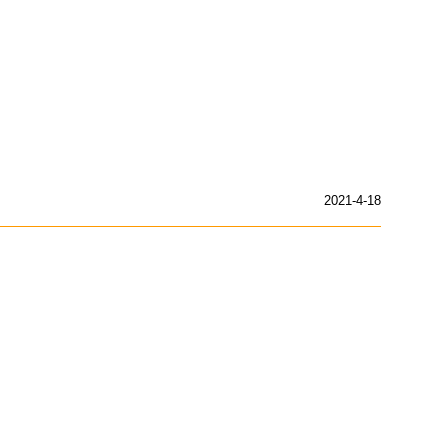
2021-4-18