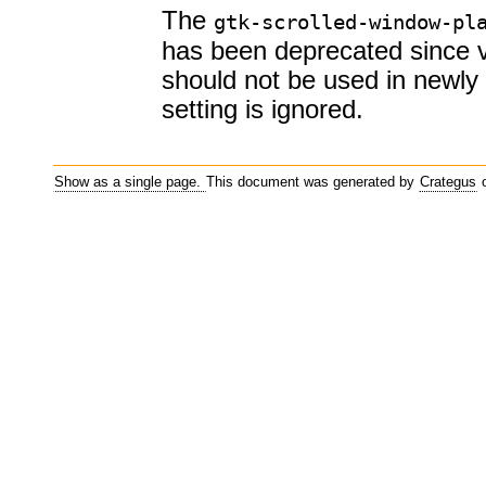
The
gtk-scrolled-window-pl
has been deprecated since 
should not be used in newly 
setting is ignored.
Show as a single page.
This document was generated by
Crategus
o