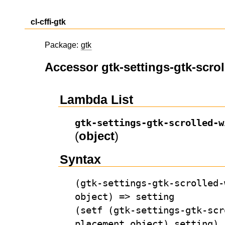
cl-cffi-gtk
Package:
gtk
Accessor gtk-settings-gtk-scr
Lambda List
gtk-settings-gtk-scrolled-w
(
object
)
Syntax
(gtk-settings-gtk-scrolled-
object) => setting
(setf (gtk-settings-gtk-scr
placement object) setting)