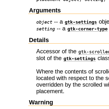
Arguments
-- a
obje
object
gtk-settings
-- a
setting
gtk-corner-type
Details
Accessor of the
gtk-scrolle
slot of the
clas
gtk-settings
Where the contents of scrol
located with respect to the sc
overridden by the scrolled 
placement.
Warning