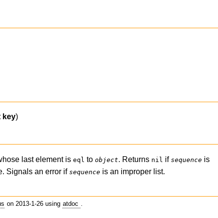
t
key
)
hose last element is
to
. Returns
if
is
eql
object
nil
sequence
 Signals an error if
is an improper list.
sequence
us
on 2013-1-26 using
atdoc
.