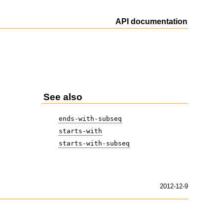
API documentation
See also
ends-with-subseq
starts-with
starts-with-subseq
2012-12-9