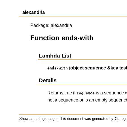
alexandria
Package:
alexandria
Function ends-with
Lambda List
(
object
sequence
&key
tes
ends-with
Details
Returns true if
is a sequence w
sequence
not a sequence or is an empty sequence.
Show as a single page.
This document was generated by
Crateg