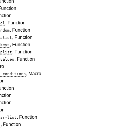
unction
 Function
nction
, Function
bol
, Function
andom
, Function
-alist
, Function
-keys
, Function
-plist
, Function
-values
ro
, Macro
e-conditions
ion
unction
nction
nction
ion
, Function
lar-list
, Function
m