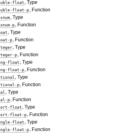
, Type
ouble-float
, Function
ouble-float-p
, Type
ixnum
, Function
ixnum-p
, Type
loat
, Function
loat-p
, Type
nteger
, Function
nteger-p
, Type
ong-float
, Function
ong-float-p
, Type
ational
, Function
ational-p
, Type
eal
, Function
eal-p
, Type
hort-float
, Function
hort-float-p
, Type
ingle-float
, Function
ingle-float-p