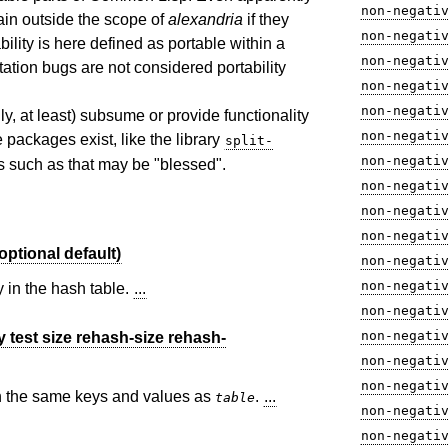
non-negati
ain outside the scope of
alexandria
if they
non-negati
ility is here defined as portable within a
non-negati
tion bugs are not considered portability
non-negati
non-negati
ally, at least) subsume or provide functionality
non-negati
 packages exist, like the library
split-
non-negati
es such as that may be "blessed".
non-negati
non-negati
non-negati
ptional default)
non-negati
non-negati
 in the hash table.
...
non-negati
non-negati
 test size rehash-size rehash-
non-negati
non-negati
th the same keys and values as
.
...
table
non-negati
non-negati