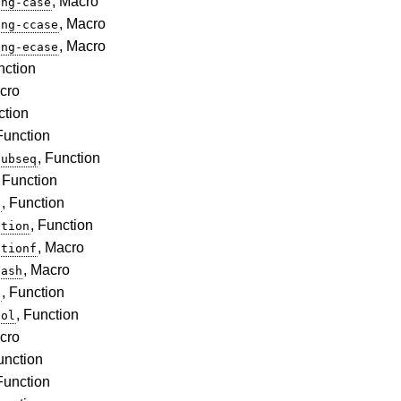
, Macro
ing-case
, Macro
ing-ccase
, Macro
ing-ecase
nction
cro
ction
 Function
, Function
subseq
, Function
, Function
s
, Function
ction
, Macro
ctionf
, Macro
hash
, Function
t
, Function
bol
cro
unction
 Function