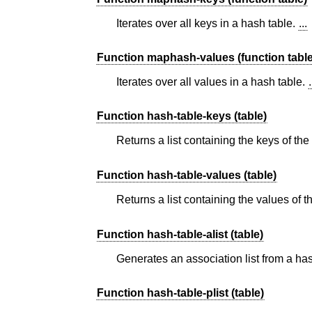
Iterates over all keys in a hash table.
...
Function maphash-values (function table
Iterates over all values in a hash table.
.
Function hash-table-keys (table)
Returns a list containing the keys of th
Function hash-table-values (table)
Returns a list containing the values of 
Function hash-table-alist (table)
Generates an association list from a ha
Function hash-table-plist (table)