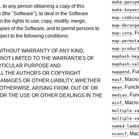
make-gensy
, to any person obtaining a copy of this
make-keywo
(the "Software"), to deal in the Software
map-combin
on the rights to use, copy, modify, merge,
map-derang
copies of the Software, and to permit persons to
, F
map-iota
ject to the following conditions:
map-permut
map-produc
 WITHOUT WARRANTY OF ANY KIND,
maphash-ke
 NOT LIMITED TO THE WARRANTIES OF
maphash-va
ARTICULAR PURPOSE AND
, Fu
mappend
LL THE AUTHORS OR COPYRIGHT
, Macro
maxf
DAMAGES OR OTHER LIABILITY, WHETHER
, Funct
mean
 OTHERWISE, ARISING FROM, OUT OF OR
, Fun
OR THE USE OR OTHER DEALINGS IN THE
median
, Macro
minf
multiple-v
multiple-v
named-lamb
, Mac
nconcf