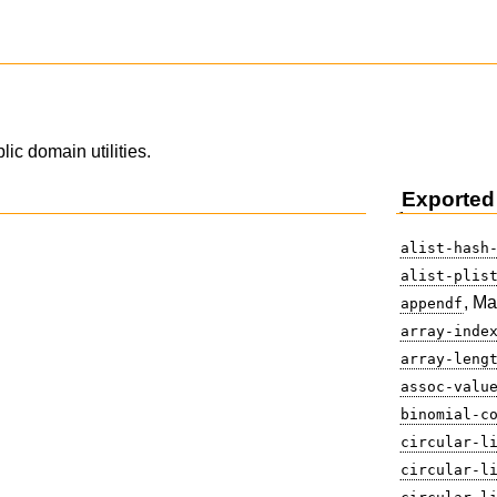
lic domain utilities.
Exported
alist-hash
alist-plis
, Ma
appendf
array-inde
array-leng
assoc-valu
binomial-c
circular-l
circular-l