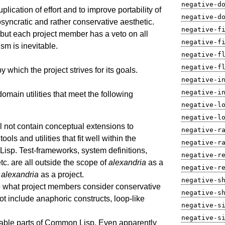
negative-d
uplication of effort and to improve portability of
negative-d
yncratic and rather conservative aesthetic.
negative-f
 but each project member has a veto on all
negative-f
ism is inevitable.
negative-f
negative-f
 which the project strives for its goals.
negative-i
negative-i
domain utilities that meet the following
negative-l
negative-l
l not contain conceptual extensions to
negative-r
ools and utilities that fit well within the
negative-r
sp. Test-frameworks, system definitions,
negative-r
 etc. are all outside the scope of
alexandria
as a
negative-r
f
alexandria
as a project.
negative-s
 to what project members consider conservative
negative-s
ot include anaphoric constructs, loop-like
negative-s
negative-s
ortable parts of Common Lisp. Even apparently