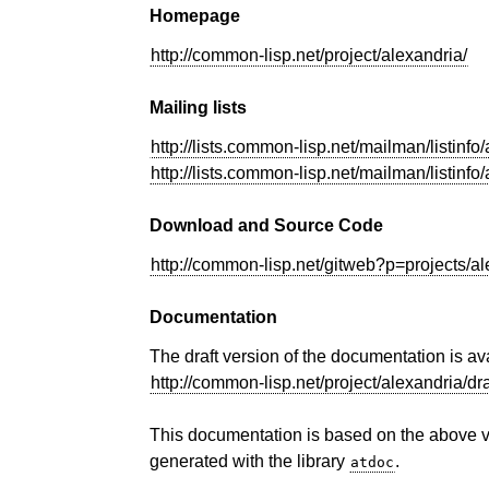
Homepage
http://common-lisp.net/project/alexandria/
Mailing lists
http://lists.common-lisp.net/mailman/listinfo
http://lists.common-lisp.net/mailman/listinfo
Download and Source Code
http://common-lisp.net/gitweb?p=projects/al
Documentation
The draft version of the documentation is av
http://common-lisp.net/project/alexandria/dr
This documentation is based on the above 
generated with the library
.
atdoc