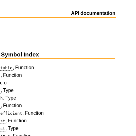
API documentation
 Symbol Index
, Function
-table
, Function
t
cro
, Type
x
, Type
th
, Function
e
, Function
oefficient
, Function
ist
, Type
ist
, Function