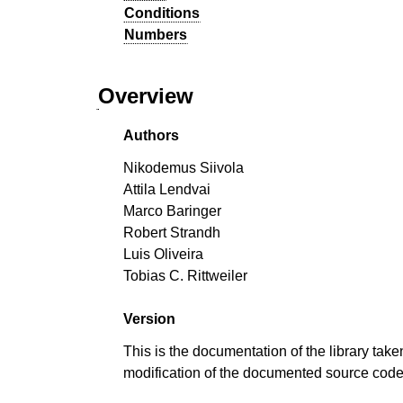
Conditions
Numbers
Overview
Authors
Nikodemus Siivola
Attila Lendvai
Marco Baringer
Robert Strandh
Luis Oliveira
Tobias C. Rittweiler
Version
This is the documentation of the library take
modification of the documented source cod