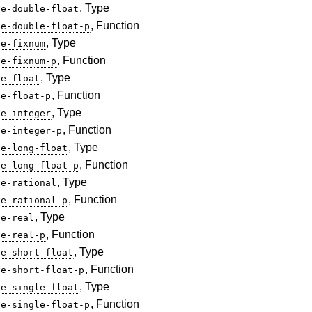
, Type
ve-double-float
, Function
ve-double-float-p
, Type
ve-fixnum
, Function
ve-fixnum-p
, Type
ve-float
, Function
ve-float-p
, Type
ve-integer
, Function
ve-integer-p
, Type
ve-long-float
, Function
ve-long-float-p
, Type
ve-rational
, Function
ve-rational-p
, Type
ve-real
, Function
ve-real-p
, Type
ve-short-float
, Function
ve-short-float-p
, Type
ve-single-float
, Function
ve-single-float-p