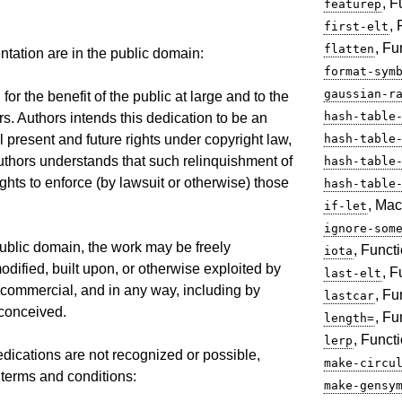
, F
featurep
,
first-elt
, Fu
flatten
ation are in the public domain:
format-sym
gaussian-r
or the benefit of the public at large and to the
hash-table
rs. Authors intends this dedication to be an
ll present and future rights under copyright law,
hash-table
Authors understands that such relinquishment of
hash-table
rights to enforce (by lawsuit or otherwise) those
hash-table
, Mac
if-let
ignore-som
public domain, the work may be freely
, Funct
iota
odified, built upon, or otherwise exploited by
, F
last-elt
commercial, and in any way, including by
, Fu
lastcar
 conceived.
, Fu
length=
, Funct
lerp
edications are not recognized or possible,
make-circu
 terms and conditions:
make-gensy