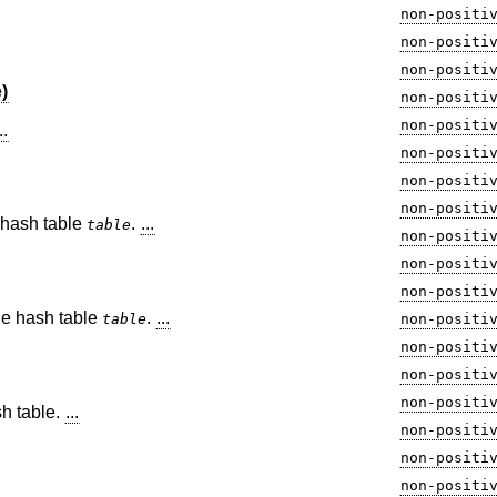
non-positi
non-positi
non-positi
)
non-positi
non-positi
..
non-positi
non-positi
non-positi
e hash table
.
...
table
non-positi
non-positi
non-positi
the hash table
.
...
table
non-positi
non-positi
non-positi
non-positi
sh table.
...
non-positi
non-positi
non-positi