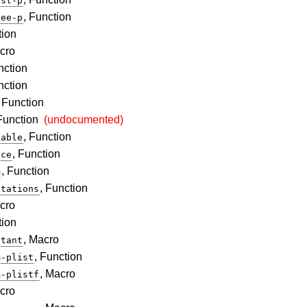
ist-p
, Function
ree-p
tion
cro
nction
nction
, Function
 Function
(undocumented)
, Function
table
, Function
nce
, Function
m
, Function
utations
cro
tion
, Macro
stant
, Function
m-plist
, Macro
m-plistf
cro