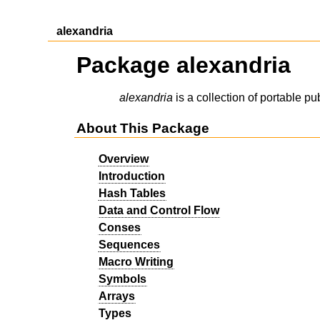
alexandria
Package alexandria
alexandria
is a collection of portable pub
About This Package
Overview
Introduction
Hash Tables
Data and Control Flow
Conses
Sequences
Macro Writing
Symbols
Arrays
Types