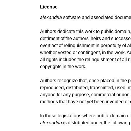
License
alexandria
software and associated document
Authors dedicate this work to public domain, f
detriment of the authors' heirs and successo
overt act of relinquishment in perpetuity of a
whether vested or contingent, in the work. 
all rights includes the relinquishment of all 
copyrights in the work.
Authors recognize that, once placed in the 
reproduced, distributed, transmitted, used, m
anyone for any purpose, commercial or non-
methods that have not yet been invented or
In those legislations where public domain d
alexandria
is distributed under the following