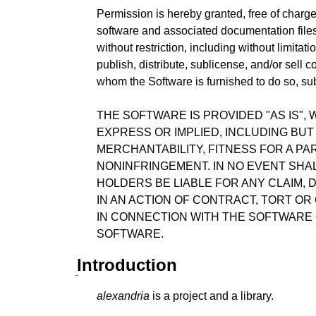
Permission is hereby granted, free of charge
software and associated documentation files 
without restriction, including without limitati
publish, distribute, sublicense, and/or sell 
whom the Software is furnished to do so, sub
THE SOFTWARE IS PROVIDED "AS IS",
EXPRESS OR IMPLIED, INCLUDING BUT
MERCHANTABILITY, FITNESS FOR A P
NONINFRINGEMENT. IN NO EVENT SHA
HOLDERS BE LIABLE FOR ANY CLAIM, 
IN AN ACTION OF CONTRACT, TORT OR
IN CONNECTION WITH THE SOFTWARE 
SOFTWARE.
Introduction
alexandria
is a project and a library.