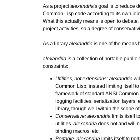
As a project
alexandria
's goal is to reduce d
Common Lisp code according to its own idios
What this actually means is open to debate,
project activities, so a degree of conservativ
As a library
alexandria
is one of the means by
alexandria
is a collection of portable public 
constraints:
Utilities, not extensions:
alexandria
wil
Common Lisp, instead limiting itself to t
framework of standard ANSI Common Li
logging facilities, serialization layers,
library, though well within the scope o
Conservative:
alexandria
limits itself
utilities.
alexandria
does not and will n
binding macros, etc.
Portable:
alexandria
limits itself to p