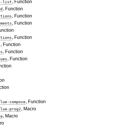
, Function
m-list
, Function
rd
, Function
ations
, Function
ements
unction
, Function
ations
, Function
t
, Function
ys
, Function
lues
nction
ion
ction
, Function
alue-compose
, Macro
alue-prog2
, Macro
da
ro