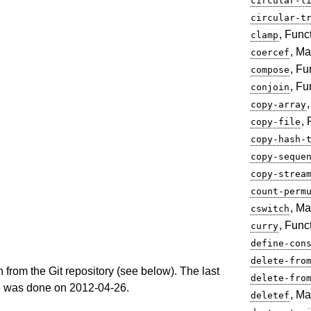
circular-l
circular-t
, Func
clamp
, Ma
coercef
, Fu
compose
, Fu
conjoin
copy-array
,
copy-file
copy-hash-
copy-seque
copy-strea
count-perm
, Ma
cswitch
, Func
curry
define-con
delete-fro
n from the Git repository (see below). The last
delete-fro
e was done on 2012-04-26.
, Ma
deletef