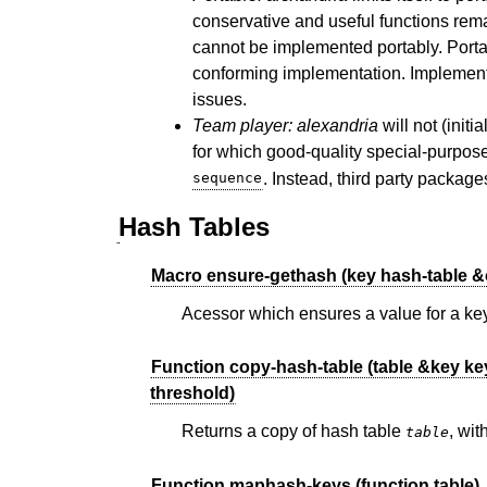
conservative and useful functions rem
cannot be implemented portably. Portab
conforming implementation. Implementa
issues.
Team player:
alexandria
will not (initi
for which good-quality special-purpose
sequence
. Instead, third party packag
Hash Tables
Macro ensure-gethash (key hash-table &o
Acessor which ensures a value for a key
Function copy-hash-table (table &key key
threshold)
Returns a copy of hash table
, wi
table
Function maphash-keys (function table)