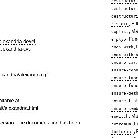
destructur
destructur
destructur
, Fu
disjoin
, Ma
doplist
, Fun
emptyp
/alexandria-devel
,
ends-with
/alexandria-cvs
ends-with-
ensure-car
ensure-con
exandria/alexandria.git
ensure-fun
ensure-fun
ensure-get
ailable at
ensure-lis
aft/alexandria.html
.
ensure-sym
, Ma
eswitch
version. The documentation has been
, F
extremum
,
factorial