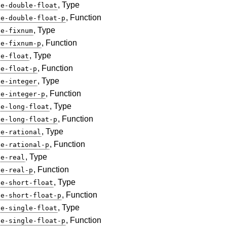
, Type
ve-double-float
, Function
ve-double-float-p
, Type
ve-fixnum
, Function
ve-fixnum-p
, Type
ve-float
, Function
ve-float-p
, Type
ve-integer
, Function
ve-integer-p
, Type
ve-long-float
, Function
ve-long-float-p
, Type
ve-rational
, Function
ve-rational-p
, Type
ve-real
, Function
ve-real-p
, Type
ve-short-float
, Function
ve-short-float-p
, Type
ve-single-float
, Function
ve-single-float-p