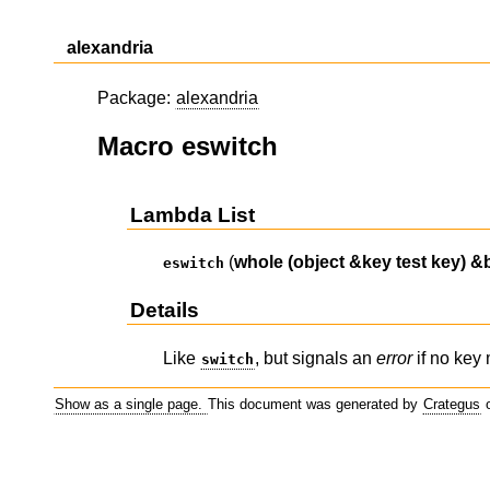
alexandria
Package:
alexandria
Macro eswitch
Lambda List
(
whole
(object &key test key)
&
eswitch
Details
Like
, but signals an
error
if no key
switch
Show as a single page.
This document was generated by
Crategus
o