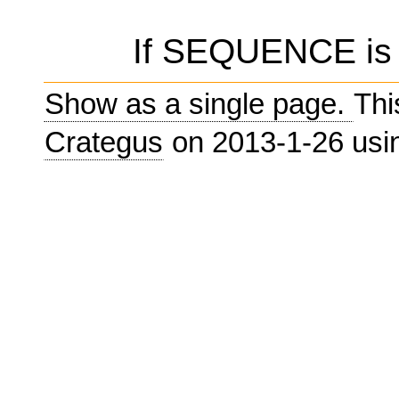
If SEQUENCE is e
Show as a single page.
Thi
Crategus
on 2013-1-26 us