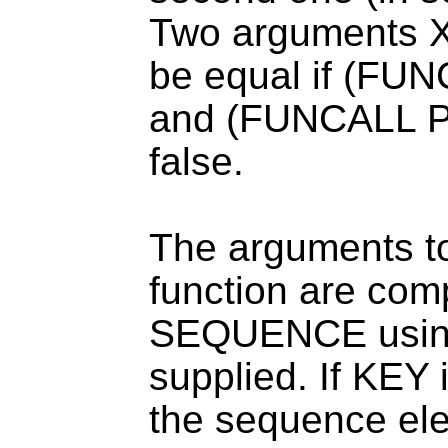
Two arguments X
be equal if (F
and (FUNCALL P
false.
The arguments 
function are com
SEQUENCE using 
supplied. If KEY i
the sequence elem