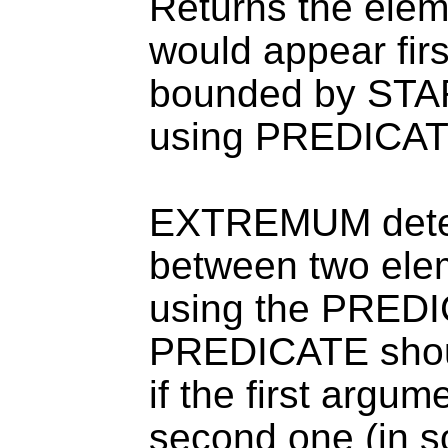
Returns the ele
would appear fir
bounded by STA
using PREDICAT
EXTREMUM determ
between two el
using the PREDI
PREDICATE should
if the first argume
second one (in s