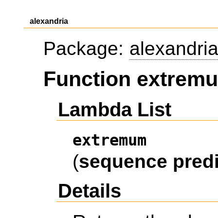
alexandria
Package:
alexandri
Function extrem
Lambda List
extremum
(
sequence
pred
Details