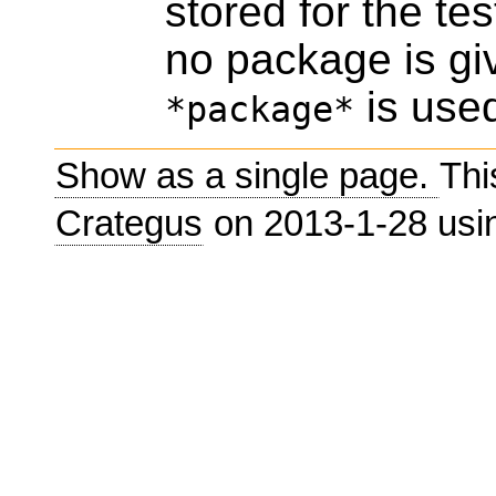
stored for the te
no package is giv
is use
*package*
Show as a single page.
Thi
Crategus
on 2013-1-28 us