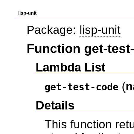
lisp-unit
Package:
lisp-unit
Function get-test
Lambda List
(
n
get-test-code
Details
This function ret