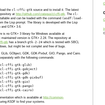
G
nload the
cl-cffi-gtk
source and to install it. The latest
G
epository at
http://github.com/crategus/cl-cffi-gtk
. The
cl-
stallable and can be loaded with the command
(asdf:load-
G
om the Lisp prompt. The library is developed with the Lisp
m and GTK+ 3.6.
I
©
re is no GTK+ 3 library for Windows available at
t maintained version is GTK+ 2.24. The repository at
ffi-gtk
has a branch
gtk-2-24
which is tested with SBCL
ows, but might be not complet and free of bugs.
s GLib, GObject, GDK, GDK-Pixbuf, GIO, Pango, and Cairo.
 separately with the following commands:
cl-cffi-gtk-glib)

cl-cffi-gtk-gobject)

cl-cffi-gtk-gdk)

cl-cffi-gtk-gdk-pixbuf)

cl-cffi-gtk-gio)

cl-cffi-gtk-pango)

mentation which is available at
http://common-
guring ASDF to find your systems.