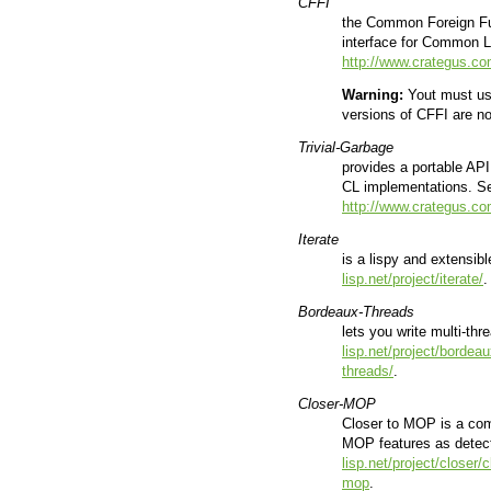
CFFI
the Common Foreign Func
interface for Common 
http://www.crategus.co
Warning:
Yout must use
versions of CFFI are n
Trivial-Garbage
provides a portable API
CL implementations. 
http://www.crategus.com
Iterate
is a lispy and extensi
lisp.net/project/iterate/
.
Bordeaux-Threads
lets you write multi-th
lisp.net/project/bordea
threads/
.
Closer-MOP
Closer to MOP is a compa
MOP features as dete
lisp.net/project/closer/
mop
.