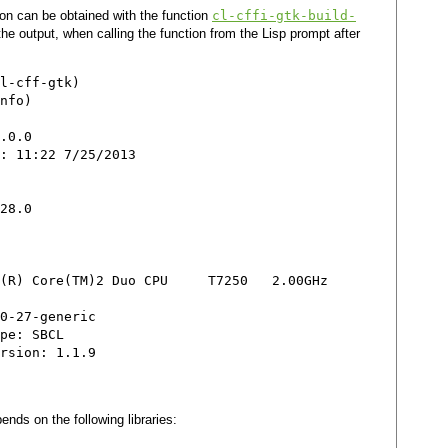
tion can be obtained with the function
cl-cffi-gtk-build-
the output, when calling the function from the Lisp prompt after
l-cff-gtk)
nfo)

.0.0

: 11:22 7/25/2013

28.0

(R) Core(TM)2 Duo CPU     T7250   2.00GHz

0-27-generic

pe: SBCL

rsion: 1.1.9
ends on the following libraries: