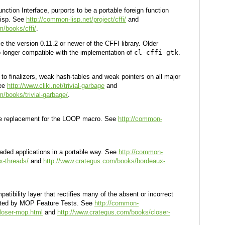
tion Interface, purports to be a portable foreign function
Lisp. See
http://common-lisp.net/project/cffi/
and
m/books/cffi/
.
 the version 0.11.2 or newer of the CFFI library. Older
o longer compatible with the implementation of
cl-cffi-gtk
.
 to finalizers, weak hash-tables and weak pointers on all major
See
http://www.cliki.net/trivial-garbage
and
/books/trivial-garbage/
.
ble replacement for the LOOP macro. See
http://common-
readed applications in a portable way. See
http://common-
ux-threads/
and
http://www.crategus.com/books/bordeaux-
tibility layer that rectifies many of the absent or incorrect
cted by MOP Feature Tests. See
http://common-
closer-mop.html
and
http://www.crategus.com/books/closer-