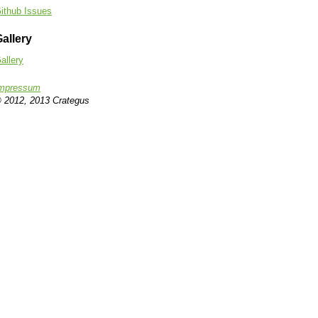
ithub Issues
allery
allery
mpressum
 2012, 2013 Crategus