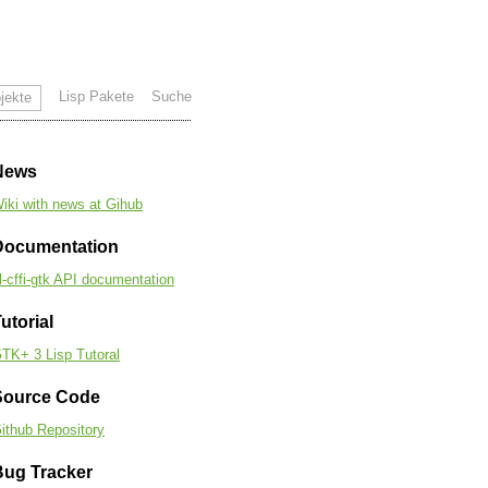
Lisp Pakete
Suche
jekte
News
iki with news at Gihub
Documentation
l-cffi-gtk API documentation
utorial
TK+ 3 Lisp Tutoral
Source Code
ithub Repository
Bug Tracker