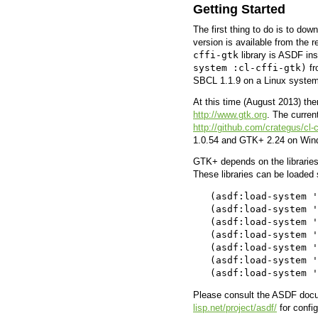
Getting Started
The first thing to do is to dow
version is available from the r
cffi-gtk
library is ASDF in
system :cl-cffi-gtk)
fr
SBCL 1.1.9 on a Linux syste
At this time (August 2013) the
http://www.gtk.org
. The curren
http://github.com/crategus/cl-c
1.0.54 and GTK+ 2.24 on Wind
GTK+ depends on the librarie
These libraries can be loaded
   (asdf:load-system '
   (asdf:load-system '
   (asdf:load-system '
   (asdf:load-system '
   (asdf:load-system '
   (asdf:load-system '
Please consult the ASDF docu
lisp.net/project/asdf/
for confi