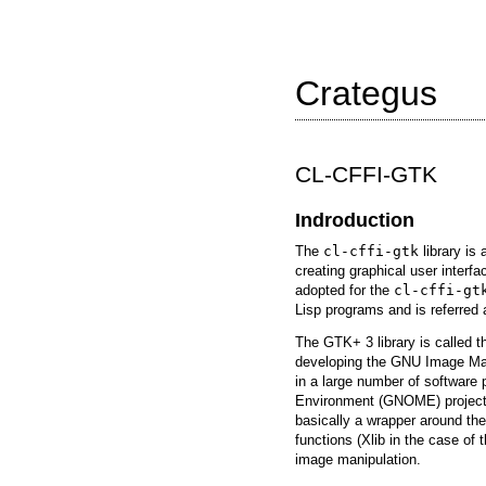
Crategus
CL-CFFI-GTK
Indroduction
The
cl-cffi-gtk
library is 
creating graphical user inter
adopted for the
cl-cffi-gt
Lisp programs and is referred
The GTK+ 3 library is called t
developing the GNU Image Ma
in a large number of software
Environment (GNOME) project.
basically a wrapper around the
functions (Xlib in the case of 
image manipulation.