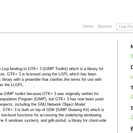
Home
Maxima
Lisp Pro
W
a Lisp binding to GTK+ 3 (GIMP Toolkit) which is a library for
faces. GTK+ 3 is licensed using the LGPL which has been
c
k
library with a preamble that clarifies the terms for use with
 as the LLGPL.
T
he GIMP toolkit because GTK+ 3 was originally written for
G
nipulation Program (GIMP), but GTK+ 3 has now been used
 projects, including the GNU Network Object Model
 GTK+ 3 is built on top of GDK (GIMP Drawing Kit) which is
 low-level functions for accessing the underlying windowing
G
the X windows system), and gdk-pixbuf, a library for client-side