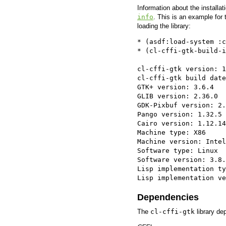
Information about the installa
info
. This is an example for 
loading the library:
* (asdf:load-system :c
* (cl-cffi-gtk-build-i
cl-cffi-gtk version: 1
cl-cffi-gtk build date
GTK+ version: 3.6.4

GLIB version: 2.36.0

GDK-Pixbuf version: 2.
Pango version: 1.32.5

Cairo version: 1.12.14

Machine type: X86

Machine version: Intel
Software type: Linux

Software version: 3.8.
Lisp implementation ty
Lisp implementation ve
Dependencies
The
cl-cffi-gtk
library dep