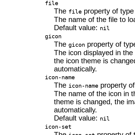
file
The
property of typ
file
The name of the file to lo
Default value:
nil
gicon
The
property of ty
gicon
The icon displayed in the
the icon theme is changed
automatically.
icon-name
The
property o
icon-name
The name of the icon in t
theme is changed, the im
automatically.
Default value:
nil
icon-set
The
property of