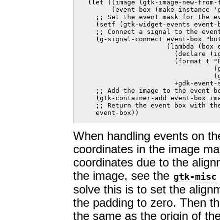
  (let ((image (gtk-image-new-from-f
        (event-box (make-instance 'g
    ;; Set the event mask for the ev
    (setf (gtk-widget-events event-b
    ;; Connect a signal to the event
    (g-signal-connect event-box "but
                      (lambda (box e
                        (declare (ig
                        (format t "E
                                  (g
                                  (g
                        +gdk-event-s
    ;; Add the image to the event bo
    (gtk-container-add event-box ima
    ;; Return the event box with the
    event-box))    
When handling events on the
coordinates in the image ma
coordinates due to the alig
the image, see the
gtk-misc
solve this is to set the align
the padding to zero. Then the
the same as the origin of th