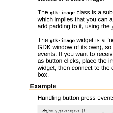
The
class is a sub
gtk-image
which implies that you can ali
add padding to it, using the
The
widget is a "
gtk-image
GDK window of its own), so 
events. If you want to recei
as button clicks, place the 
widget, then connect to the 
box.
Example
Handling button press even
(defun create-image ()
