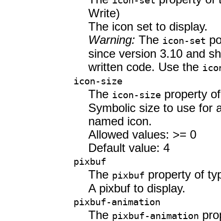
icon-set
Write)
The icon set to display.
Warning:
The
po
icon-set
since version 3.10 and sh
written code. Use the
ico
icon-size
The
property o
icon-size
Symbolic size to use for a
named icon.
Allowed values: >= 0
Default value: 4
pixbuf
The
property of t
pixbuf
A pixbuf to display.
pixbuf-animation
The
prop
pixbuf-animation