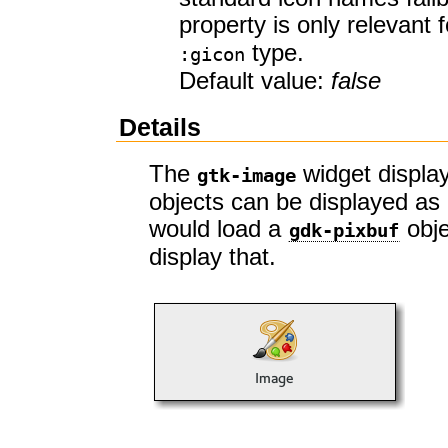
property is only relevant
type.
:gicon
Default value:
false
Details
The
widget display
gtk-image
objects can be displayed as 
would load a
obje
gdk-pixbuf
display that.