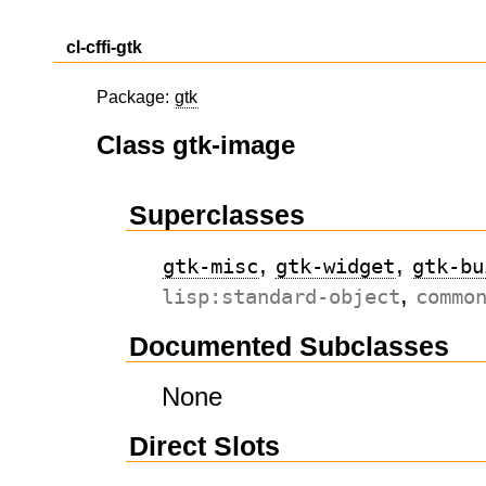
cl-cffi-gtk
Package:
gtk
Class gtk-image
Superclasses
,
,
gtk-misc
gtk-widget
gtk-bu
,
lisp:standard-object
commo
Documented Subclasses
None
Direct Slots