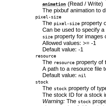
(Read / Write)
animation
The pixbuf animation to d
pixel-size
The
property 
pixel-size
Can be used to specify a 
property for images 
size
Allowed values: >= -1
Default value: -1
resource
The
property of
resource
A path to a resource file t
Default value:
nil
stock
The
property of ty
stock
The stock ID for a stock 
Warning:
The
prope
stock