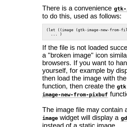
There is a convenience
gtk-
to do this, used as follows:
(let ((image (gtk-image-new-from-fil
  ... )  
If the file is not loaded succ
a "broken image" icon simil
browsers. If you want to hand
yourself, for example by dis
then load the image with th
function, then create the
gtk
functi
image-new-from-pixbuf
The image file may contain a
widget will display a
image
gd
instead of a static image.