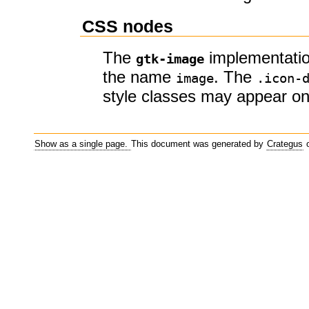
CSS nodes
The
implementatio
gtk-image
the name
. The
image
.icon-
style classes may appear o
Show as a single page.
This document was generated by
Crategus
o