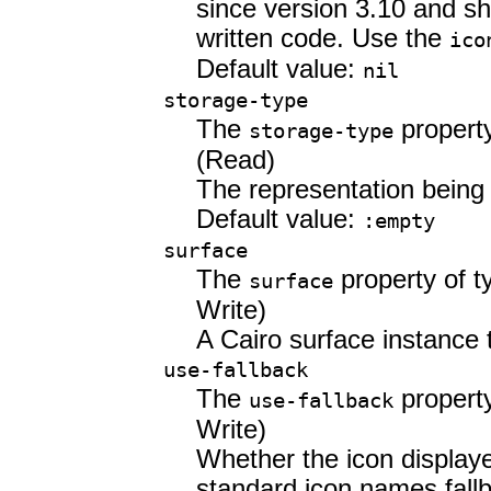
since version 3.10 and sh
written code. Use the
ico
Default value:
nil
storage-type
The
propert
storage-type
(Read)
The representation being
Default value:
:empty
surface
The
property of 
surface
Write)
A Cairo surface instance t
use-fallback
The
propert
use-fallback
Write)
Whether the icon displaye
standard icon names fallb