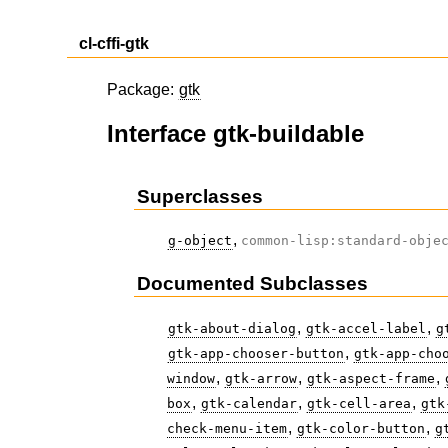
cl-cffi-gtk
Package:
gtk
Interface gtk-buildable
Superclasses
,
g-object
common-lisp:standard-obje
Documented Subclasses
,
,
gtk-about-dialog
gtk-accel-label
g
,
gtk-app-chooser-button
gtk-app-cho
,
,
,
window
gtk-arrow
gtk-aspect-frame
,
,
,
box
gtk-calendar
gtk-cell-area
gtk
,
,
check-menu-item
gtk-color-button
g