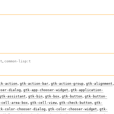
,
ct
common-lisp:t
,
,
,
,
tk-action
gtk-action-bar
gtk-action-group
gtk-alignment
,
,
oser-dialog
gtk-app-chooser-widget
gtk-application-
,
,
,
,
gtk-assistant
gtk-bin
gtk-box
gtk-button
gtk-button-
,
,
,
-cell-area-box
gtk-cell-view
gtk-check-button
gtk-
,
,
tk-color-chooser-dialog
gtk-color-chooser-widget
gtk-