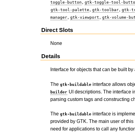
,
toggle-button
gtk-toggle-tool-butt
,
,
gtk-tool-palette
gtk-toolbar
gtk-t
,
,
manager
gtk-viewport
gtk-volume-bu
Direct Slots
None
Details
Interface for objects that can be built by
The
interface allows obj
gtk-buildable
UI descriptions. The interface 
builder
parsing custom tags and constructing ch
The
interface is impleme
gtk-buildable
provided by GTK. The main user of this 
need for applications to call any functi