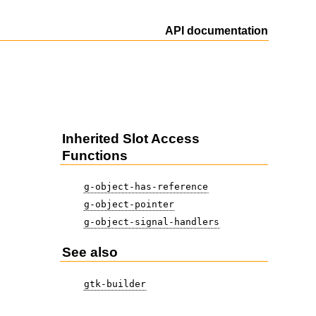
API documentation
Inherited Slot Access
Functions
g-object-has-reference
g-object-pointer
g-object-signal-handlers
See also
gtk-builder