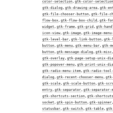
,
color-selection
gtk-color-selectio
,
,
gtk-dialog
gtk-drawing-area
gtk-en
,
gtk-file-chooser-button
gtk-file-c
,
,
flow-box
gtk-flow-box-child
gtk-fo
,
,
,
widget
gtk-frame
gtk-grid
gtk-hand
,
,
icon-view
gtk-image
gtk-image-menu
,
,
gtk-level-bar
gtk-link-button
gtk-
,
,
,
button
gtk-menu
gtk-menu-bar
gtk-m
,
,
button
gtk-message-dialog
gtk-misc
,
gtk-overlay
gtk-page-setup-unix-di
,
gtk-popover-menu
gtk-print-unix-di
,
gtk-radio-menu-item
gtk-radio-tool
,
,
dialog
gtk-recent-chooser-menu
gtk
,
,
gtk-scale
gtk-scale-button
gtk-scr
,
,
entry
gtk-separator
gtk-separator-
,
gtk-shortcuts-section
gtk-shortcut
,
,
socket
gtk-spin-button
gtk-spinner
,
,
,
statusbar
gtk-switch
gtk-table
gtk