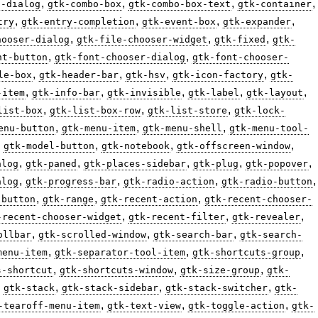
,
,
,
,
n-dialog
gtk-combo-box
gtk-combo-box-text
gtk-container
,
,
,
,
try
gtk-entry-completion
gtk-event-box
gtk-expander
,
,
,
hooser-dialog
gtk-file-chooser-widget
gtk-fixed
gtk-
,
,
nt-button
gtk-font-chooser-dialog
gtk-font-chooser-
,
,
,
,
le-box
gtk-header-bar
gtk-hsv
gtk-icon-factory
gtk-
,
,
,
,
,
-item
gtk-info-bar
gtk-invisible
gtk-label
gtk-layout
,
,
,
list-box
gtk-list-box-row
gtk-list-store
gtk-lock-
,
,
,
enu-button
gtk-menu-item
gtk-menu-shell
gtk-menu-tool-
,
,
,
,
gtk-model-button
gtk-notebook
gtk-offscreen-window
,
,
,
,
,
alog
gtk-paned
gtk-places-sidebar
gtk-plug
gtk-popover
,
,
,
,
alog
gtk-progress-bar
gtk-radio-action
gtk-radio-button
,
,
,
-button
gtk-range
gtk-recent-action
gtk-recent-chooser-
,
,
,
-recent-chooser-widget
gtk-recent-filter
gtk-revealer
,
,
,
ollbar
gtk-scrolled-window
gtk-search-bar
gtk-search-
,
,
,
menu-item
gtk-separator-tool-item
gtk-shortcuts-group
,
,
,
s-shortcut
gtk-shortcuts-window
gtk-size-group
gtk-
,
,
,
,
gtk-stack
gtk-stack-sidebar
gtk-stack-switcher
gtk-
,
,
,
-tearoff-menu-item
gtk-text-view
gtk-toggle-action
gtk-