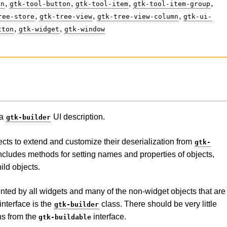
,
,
,
,
on
gtk-tool-button
gtk-tool-item
gtk-tool-item-group
,
,
,
ree-store
gtk-tree-view
gtk-tree-view-column
gtk-ui-
,
,
tton
gtk-widget
gtk-window
 a
UI description.
gtk-builder
ects to extend and customize their deserialization from
gtk-
includes methods for setting names and properties of objects,
ild objects.
nted by all widgets and many of the non-widget objects that are
interface is the
class. There should be very little
gtk-builder
ons from the
interface.
gtk-buildable