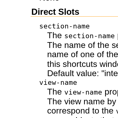
Direct Slots
section-name
The
section-name
The name of the se
name of one of th
this shortcuts win
Default value: "int
view-name
The
pro
view-name
The view name by w
correspond to the