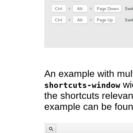
An example with mul
wi
shortcuts-window
the shortcuts releva
example can be fou