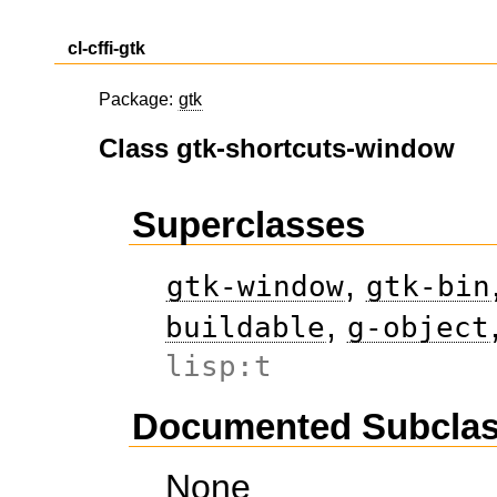
cl-cffi-gtk
Package:
gtk
Class gtk-shortcuts-window
Superclasses
,
gtk-window
gtk-bin
,
buildable
g-object
lisp:t
Documented Subcla
None