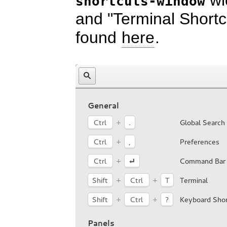
wid
shortcuts-window
and "Terminal Short
found
here
.