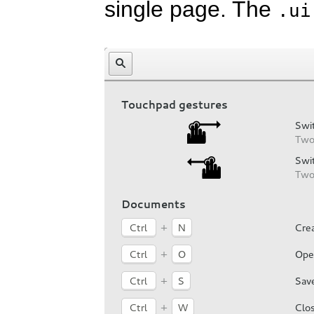
single page. The
.ui