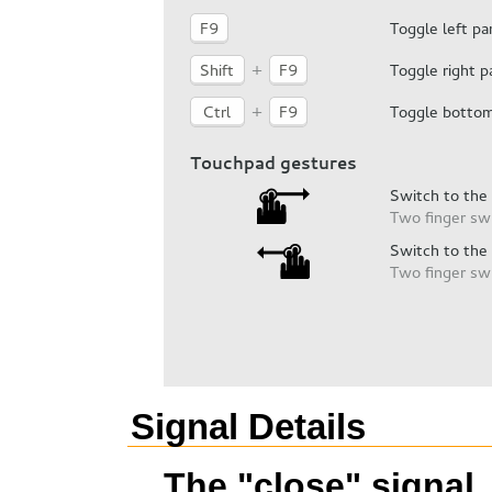
Signal Details
The "close" signal