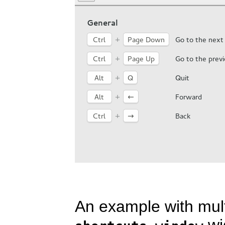
An example with mul