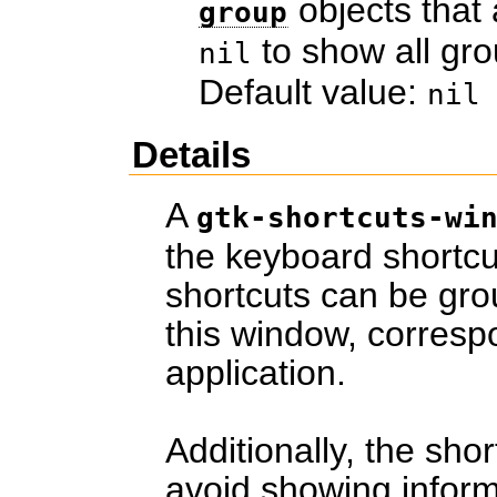
objects that 
group
to show all gro
nil
Default value:
nil
Details
A
gtk-shortcuts-wi
the keyboard shortcu
shortcuts can be gro
this window, corresp
application.
Additionally, the shor
avoid showing informa