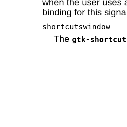
when the user uses a
binding for this signa
shortcutswindow
The
gtk-shortcut