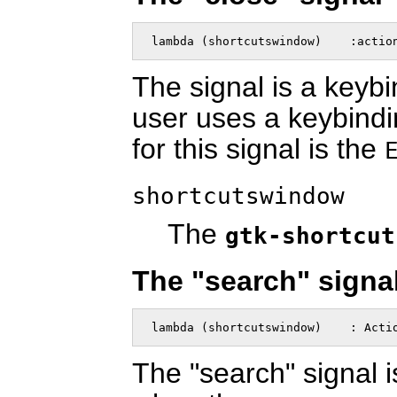
 lambda (shortcutswindow)    :actio
The signal is a keyb
user uses a keybindi
for this signal is the
shortcutswindow
The
gtk-shortcut
The "search" signa
 lambda (shortcutswindow)    : Acti
The "search" signal i