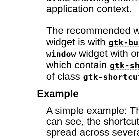
application context.
The recommended wa
widget is with
gtk-bu
widget with 
window
which contain
gtk-s
of class
gtk-shortcu
Example
A simple example: Th
can see, the shortcu
spread across severa