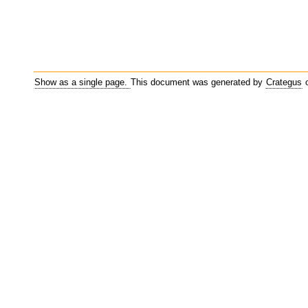
Show as a single page.
This document was generated by
Crategus
o